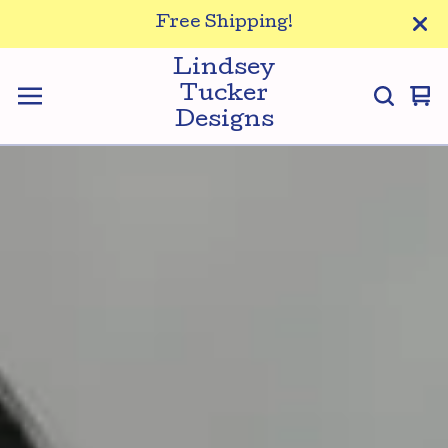
Free Shipping!
Lindsey
Tucker
Vi
0
Designs
ca
it