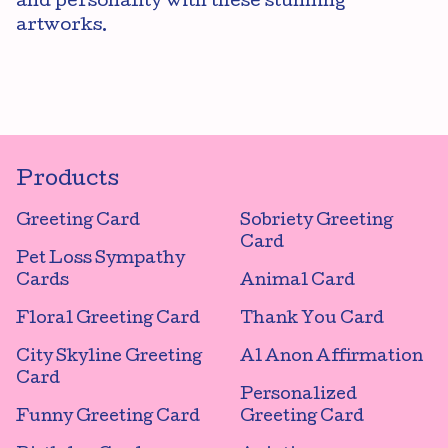
and personality with these stunning
artworks.
Products
Greeting Card
Sobriety Greeting
Card
Pet Loss Sympathy
Cards
Animal Card
Floral Greeting Card
Thank You Card
City Skyline Greeting
Al Anon Affirmation
Card
Personalized
Funny Greeting Card
Greeting Card