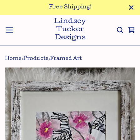
Free Shipping!
Lindsey
Tucker
Vi
0
Designs
ca
it
Home
Products
Framed Art