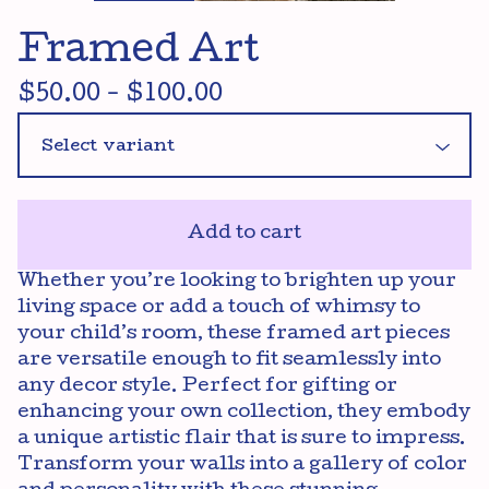
Framed Art
$
50.00
-
$
100.00
Add to cart
Whether you’re looking to brighten up your
living space or add a touch of whimsy to
your child’s room, these framed art pieces
are versatile enough to fit seamlessly into
any decor style. Perfect for gifting or
enhancing your own collection, they embody
a unique artistic flair that is sure to impress.
Transform your walls into a gallery of color